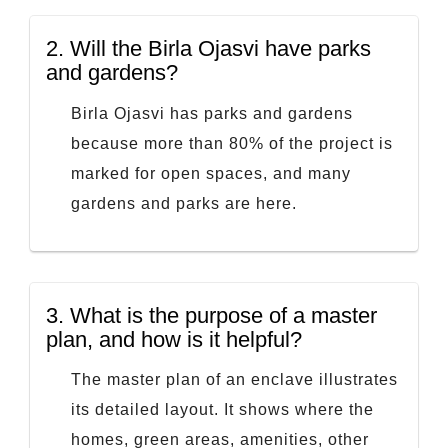
2.
Will the Birla Ojasvi have parks
and gardens?
Birla Ojasvi has parks and gardens
because more than 80% of the project is
marked for open spaces, and many
gardens and parks are here.
3.
What is the purpose of a master
plan, and how is it helpful?
The master plan of an enclave illustrates
its detailed layout. It shows where the
homes, green areas, amenities, other