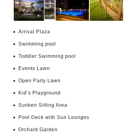
Arrival Plaza
Swimming pool
Toddler Swimming pool
Events Lawn
Open Party Lawn
Kid’s Playground
Sunken Sitting Area
Pool Deck with Sun Lounges
Orchard Garden