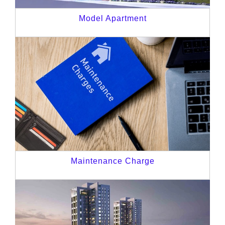
Model Apartment
Maintenance Charge