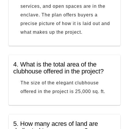
services, and open spaces are in the
enclave. The plan offers buyers a
precise picture of how it is laid out and
what makes up the project.
4.
What is the total area of the
clubhouse offered in the project?
The size of the elegant clubhouse
offered in the project is 25,000 sq. ft.
5.
How many acres of land are