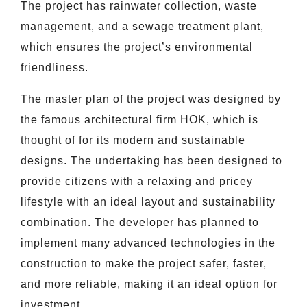
The project has rainwater collection, waste
management, and a sewage treatment plant,
which ensures the project’s environmental
friendliness.
The master plan of the project was designed by
the famous architectural firm HOK, which is
thought of for its modern and sustainable
designs. The undertaking has been designed to
provide citizens with a relaxing and pricey
lifestyle with an ideal layout and sustainability
combination. The developer has planned to
implement many advanced technologies in the
construction to make the project safer, faster,
and more reliable, making it an ideal option for
investment.