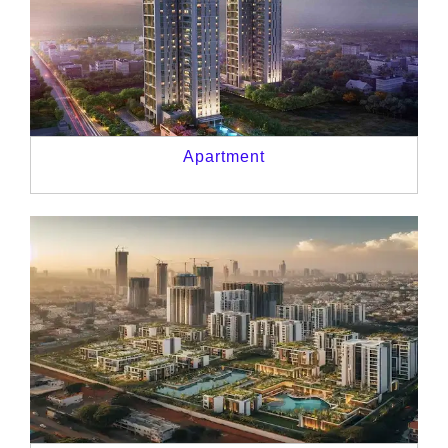
Apartment