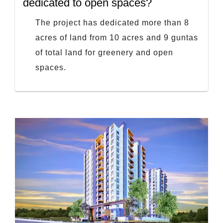
dedicated to open spaces?
The project has dedicated more than 8
acres of land from 10 acres and 9 guntas
of total land for greenery and open
spaces.