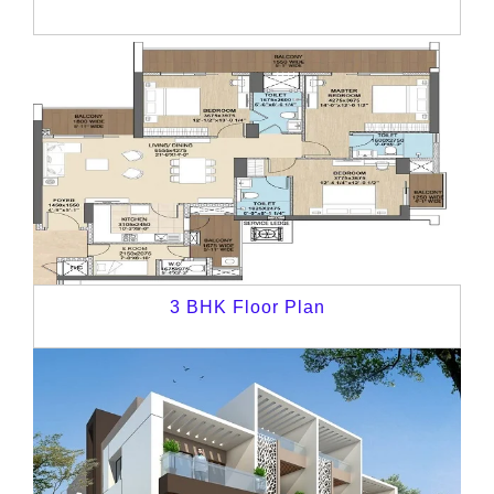
3 BHK Floor Plan