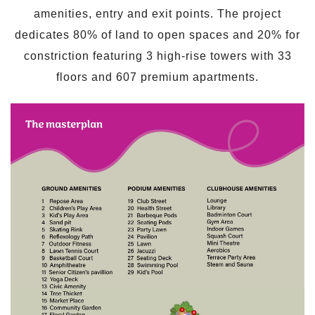
amenities, entry and exit points. The project
dedicates 80% of land to open spaces and 20% for
constriction featuring 3 high-rise towers with 33
floors and 607 premium apartments.