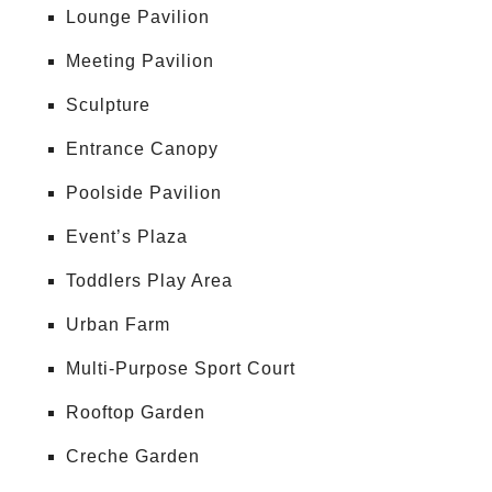
Lounge Pavilion
Meeting Pavilion
Sculpture
Entrance Canopy
Poolside Pavilion
Event’s Plaza
Toddlers Play Area
Urban Farm
Multi-Purpose Sport Court
Rooftop Garden
Creche Garden