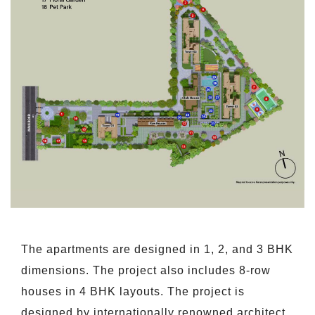
The apartments are designed in 1, 2, and 3 BHK
dimensions. The project also includes 8-row
houses in 4 BHK layouts. The project is
designed by internationally renowned architect