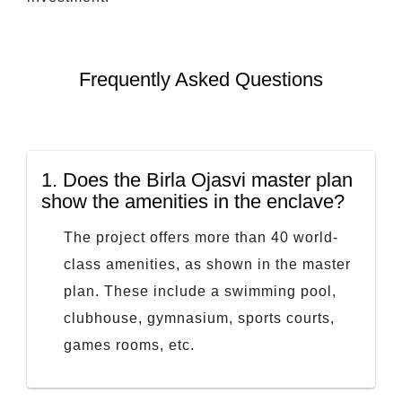
Frequently Asked Questions
1.
Does the Birla Ojasvi master plan
show the amenities in the enclave?
The project offers more than 40 world-
class amenities, as shown in the master
plan. These include a swimming pool,
clubhouse, gymnasium, sports courts,
games rooms, etc.