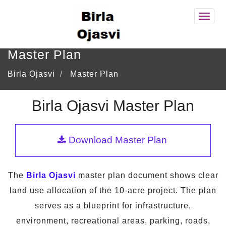
Birla
Ojasv
Master Plan
Birla Ojasvi
Master Plan
Birla Ojasvi Master Plan
Download Master Plan
The
Birla Ojasvi
master plan document shows clear
land use allocation of the 10-acre project. The plan
serves as a blueprint for infrastructure,
environment, recreational areas, parking, roads,