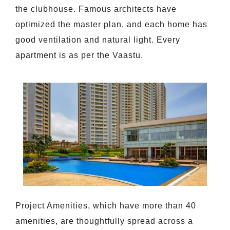
the clubhouse. Famous architects have
optimized the master plan, and each home has
good ventilation and natural light. Every
apartment is as per the Vaastu.
Project Amenities, which have more than 40
amenities, are thoughtfully spread across a