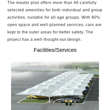
The master plan offers more than 40 carefully
selected amenities for both individual and group
activities, suitable for all age groups. With 80%
open space and well-planned services, cars are
kept to the outer areas for better safety. The
project has a well-thought-out design.
Facilities/Services