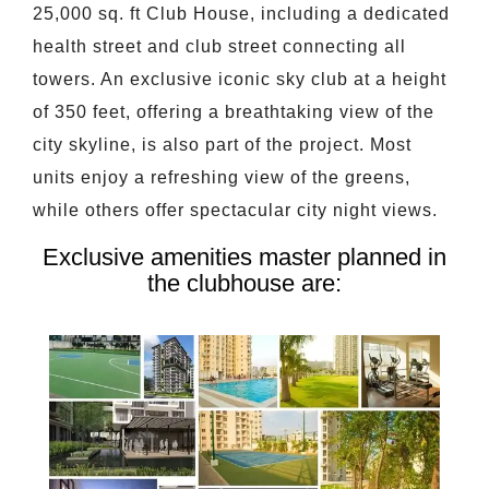
25,000 sq. ft Club House, including a dedicated
health street and club street connecting all
towers. An exclusive iconic sky club at a height
of 350 feet, offering a breathtaking view of the
city skyline, is also part of the project. Most
units enjoy a refreshing view of the greens,
while others offer spectacular city night views.
Exclusive amenities master planned in
the clubhouse are: