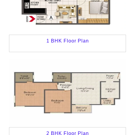
1 BHK Floor Plan
2 BHK Floor Plan