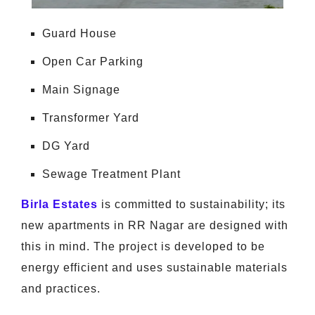
Guard House
Open Car Parking
Main Signage
Transformer Yard
DG Yard
Sewage Treatment Plant
Birla Estates
is committed to sustainability; its
new apartments in RR Nagar are designed with
this in mind. The project is developed to be
energy efficient and uses sustainable materials
and practices.