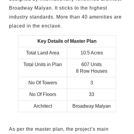
Broadway Malyan. It sticks to the highest
industry standards. More than 40 amenities are
placed in the enclave.
Key Details of Master Plan
Total Land Area
10.5 Acres
Total Units in Plan
607 Units
8 Row Houses
No Of Towers
3
No Of Floors
33
Architect
Broadway Malyan
As per the master plan, the project's main