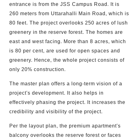
entrance is from the JSS Campus Road. It is
260 meters from Uttarahalli Main Road, which is
80 feet. The project overlooks 250 acres of lush
greenery in the reserve forest. The homes are
east and west facing. More than 8 acres, which
is 80 per cent, are used for open spaces and
greenery. Hence, the whole project consists of
only 20% construction.
The master plan offers a long-term vision of a
project's development. It also helps in
effectively phasing the project. It increases the
credibility and visibility of the project.
Per the layout plan, the premium apartment's
balcony overlooks the reserve forest or faces