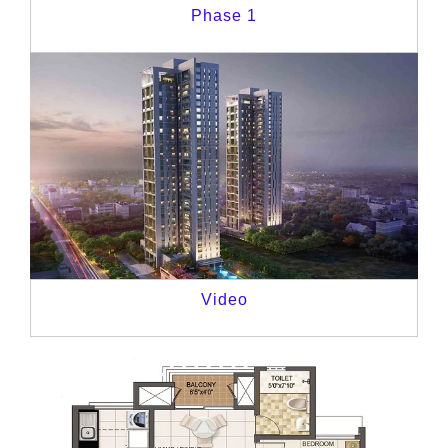
Phase 1
Video